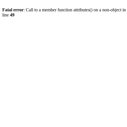
Fatal error
: Call to a member function attributes() on a non-object in
line
49