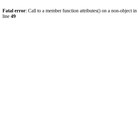
Fatal error
: Call to a member function attributes() on a non-object in
line
49