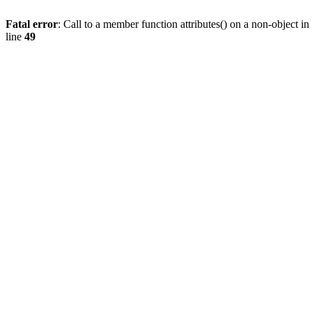
Fatal error
: Call to a member function attributes() on a non-object in
line
49