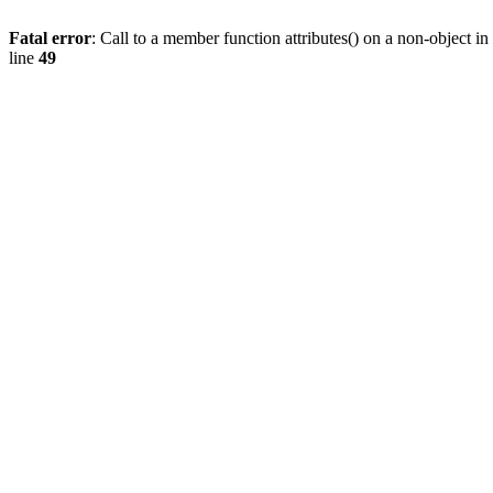
Fatal error
: Call to a member function attributes() on a non-object in
line
49