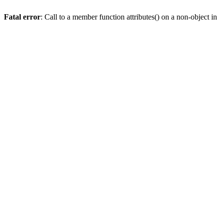
Fatal error
: Call to a member function attributes() on a non-object in