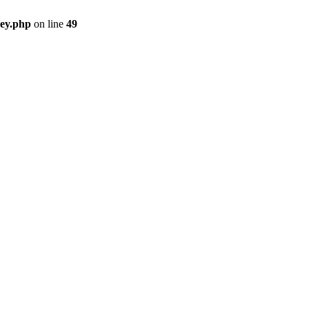
key.php
on line
49