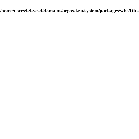
/home/users/k/kvesd/domains/argos-t.ru/system/packages/wbs/Db